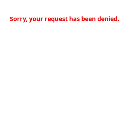
Sorry, your request has been denied.