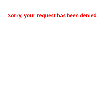
Sorry, your request has been denied.