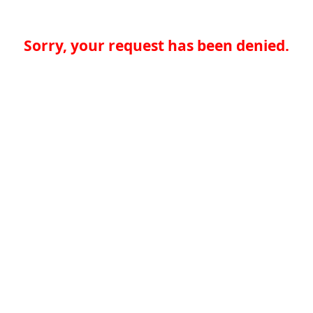
Sorry, your request has been denied.