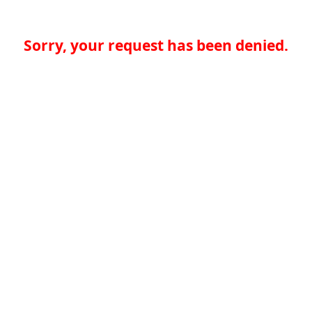
Sorry, your request has been denied.