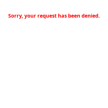
Sorry, your request has been denied.